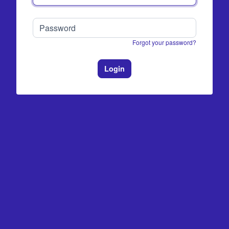
Forgot your password?
Login